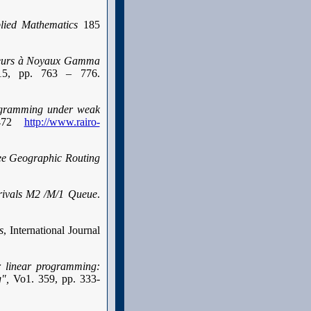
lied Mathematics
185
ateurs à Noyaux Gamma
015, pp. 763 – 776.
programming under weak
472
http://www.rairo-
e Geographic Routing
rrivals M2 /M/1 Queue
.
s
, International Journal
 linear
programming:
g",
Vo1. 359, pp. 333-