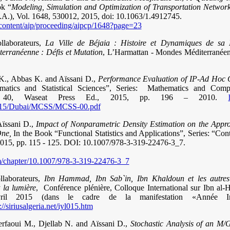
ok “
Modeling, Simulation and Optimization of Transportation Network
.A.), Vol. 1648, 530012, 2015, doi: 10.1063/1.4912745.
rg/content/aip/proceeding/aipcp/1648?page=23
llaborateurs,
La Ville de Béjaia : Histoire et Dynamiques de sa M
terranéenne : Défis et Mutation
, L’Harmattan - Mondes Méditerranéens
K., Abbas K. and Aïssani D.,
Performance Evaluation of IP-Ad Hoc 
atics and Statistical Sciences”, Series: Mathematics and Comp
ol. 40, Waseat Press Ed., 2015, pp. 196 – 2010.
/2015/Dubai/MCSS/MCSS-00.pdf
Aïssani D.,
Impact of Nonparametric Density Estimation on the Appro
One,
In the Book “Functional Statistics and Applications”, Series: “Contr
, 2015, pp. 115 - 125. DOI: 10.1007/978-3-319-22476-3_7.
com/chapter/10.1007/978-3-319-22476-3_7
llaborateurs,
Ibn Hammad, Ibn Sab`in, Ibn Khaldoun et les autres
t la lumière
,
Conférence plénière, Colloque International sur Ibn al-
vril 2015 (dans le cadre de la manifestation «Année Int
://siriusalgeria.net/iyl015.htm
rfaoui M., Djellab N. and Aïssani D.,
Stochastic Analysis of an M/