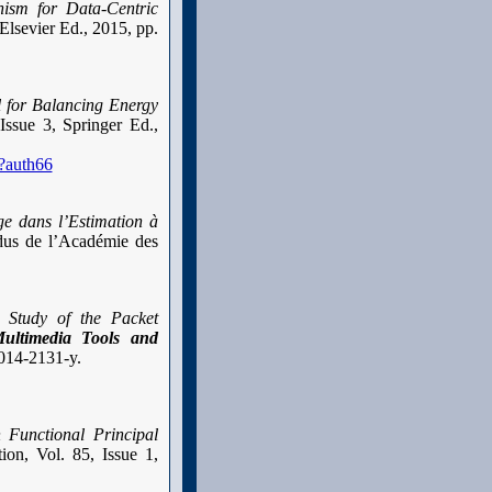
ism for Data-Centric
 Elsevier Ed., 2015, pp.
 for Balancing Energy
Issue 3, Springer Ed.,
?auth66
e dans l’Estimation à
s de l’Académie des
 Study of the Packet
ultimedia Tools and
-014-2131-y.
 Functional Principal
ion, Vol. 85, Issue 1,