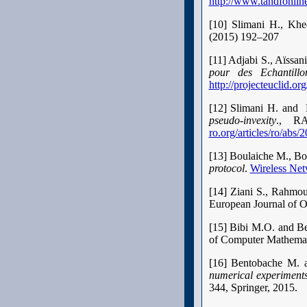
http://www.tandfonli
[10] Slimani H., Kh
(2015) 192–207
[11] Adjabi S., Aïssa
pour des Echantillon
http://projecteuclid.o
[12] Slimani H. and
pseudo-invexity
., RA
ro.org/articles/ro/ab
[13] Boulaiche M., B
protocol
.
Wireless Net
[14] Ziani S., Rahmo
European Journal of O
[15] Bibi M.O. and B
of Computer Mathemat
[16] Bentobache M. 
numerical experiment
344, Springer, 2015.