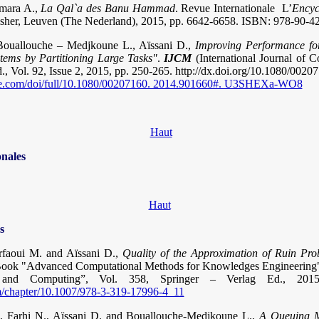
Amara A.,
La Qal`a des Banu Hammad
. Revue Internationale L’
Encyc
sher, Leuven (The Nederland), 2015, pp. 6642-6658. ISBN: 978-90-4
Bouallouche – Medjkoune L., Aïssani D.,
Improving Performance fo
stems by Partitioning Large Tasks"
.
IJCM
(International Journal of 
., Vol. 92, Issue 2, 2015, pp. 250-265. http://dx.doi.org/10.1080/002
ine.com/doi/full/10.1080/00207160. 2014.901660#. U3SHEXa-WO8
Haut
onales
Haut
s
rfaoui M. and Aïssani D.,
Quality of the Approximation of Ruin Prob
Book "Advanced Computational Methods for Knowledges Engineering",
ms and Computing”, Vol. 358, Springer – Verlag Ed., 20
com/chapter/10.1007/978-3-319-17996-4_11
, Farhi N., Aïssani D. and Bouallouche-Medjkoune L.,
A Queuing M