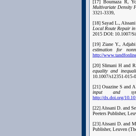
[17] Boumaza R, Y
Multivariate Density 
3321-3339,
[18] Sayad L., Aïssan
Local Route Repair i
2015 DOI: 10.1007/S
[19] Ziane Y., Adja
estimation for non
http://www.tandfonline
[20] Slimani H and R
equality and inequali
10.1007/s12351-015-
[21] Ouazine S and 
input and sync
http://dx.doi.org/10.1
[22] Aïssani D. and S
Peeters Publisher, Le
[23] Aïssani D. and 
Publisher, Leuven (Th