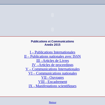
Publications et Communications
Année 2015
I – Publications Internationales
II – Publications nationales
avec ISSN
III –Articles de Livres
IV –Articles de proceedings
V – Communications Internationales
VI – Communications nationales
VII - Ouvrages
VIII - Encadrement
IX - Manifestations scientifiques
Retour