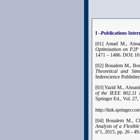
I –Publications Inter
[01]
Amad M., Aïss
Optimization on P2P
1471 – 1486. DOI: 10
[02] Boualem M., Bou
Theoretical and Simu
Inderscience Publisher
[03] Yazid M., Aïssa
of the IEEE 802.11
Springer Ed., Vol. 27
http://link.springer.c
[04] Boualem M., Ch
Analysis of a Flexibl
n°1, 2015, pp. 26 - 49.