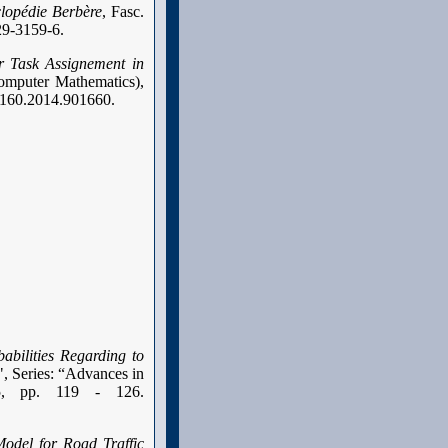
lopédie Berbère
, Fasc.
29-3159-6.
r Task Assignement in
Computer Mathematics),
07160.2014.901660.
abilities Regarding to
 Series: “Advances in
15, pp. 119 - 126.
odel for Road Traffic