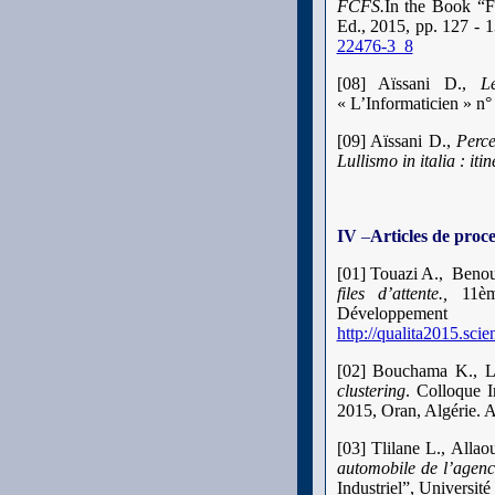
FCFS.
In the Book “Fu
Ed., 2015, pp. 127 - 1
22476-3_8
[08] Aïssani D.,
L
« L’Informaticien » n°
[09] Aïssani D.,
Perce
Lullismo in italia : iti
IV
–
Articles de proc
[01] Touazi A., Benou
files d’attente.,
11èm
Développemen
http://qualita2015.sci
[02] Bouchama K., La
clustering
. Colloque I
2015, Oran, Algérie. 
[03]
Tlilane L., Alla
automobile de l’agen
Industriel”, Universit