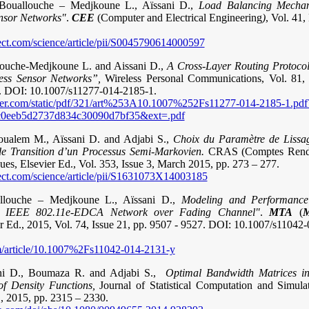
 Bouallouche – Medjkoune L., Aïssani D.,
Load Balancing Mechan
ensor Networks"
.
CEE
(Computer and Electrical Engineering
)
, Vol. 41,
ect.com/science/article/pii/S0045790614000597
llouche-Medjkoune L. and Aissani D.,
A Cross-Layer Routing Protocol
less Sensor Networks”,
Wireless Personal Communications, Vol. 81, 
.
DOI: 10.1007/s11277-014-2185-1.
nger.com/static/pdf/321/art%253A10.1007%252Fs11277-014-2185-1.pdf
0eeb5d2737d834c30090d7bf35&ext=.pdf
oualem M., Aïssani D. and Adjabi S.,
Choix du Paramètre de Lissag
e Transition d’un Processus Semi-Markovien.
CRAS (Comptes Rendu
es, Elsevier Ed., Vol. 353, Issue 3, March 2015, pp. 273 – 277.
ect.com/science/article/pii/S1631073X14003185
llouche – Medjkoune L., Aïssani D.,
Modeling and Performance
n IEEE 802.11e-EDCA Network over Fading Channel"
.
MTA
(
M
er Ed., 2015, Vol. 74, Issue 21, pp. 9507 - 9527. DOI: 10.1007/s11042
com/article/10.1007%2Fs11042-014-2131-y
sani D., Boumaza R. and Adjabi S.,
Optimal Bandwidth Matrices in
f Density Functions,
Journal of Statistical Computation and Simulat
, 2015, pp. 2315 – 2330.