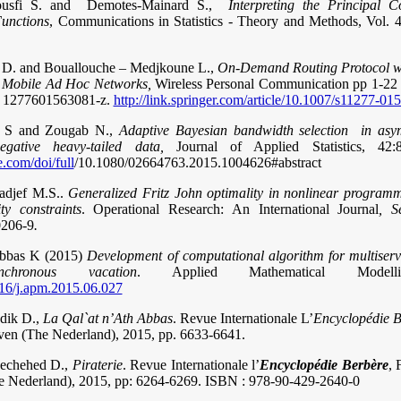
ousfi S. and Demotes-Mainard S.,
Interpreting the Principal 
Functions
, Communications in Statistics - Theory and Methods, Vol. 
i D. and Bouallouche – Medjkoune L.,
On-Demand Routing Protocol w
n Mobile Ad Hoc Networks,
Wireless Personal Communication pp 1-22 .,
i 1277601563081-z.
http://link.springer.com/article/10.1007/s11277-01
bi S and Zougab N.,
Adaptive Bayesian bandwidth selection in asym
negative heavy-tailed data,
Journal of Applied Statistics, 42
.com/doi/full
/10.1080/02664763.2015.1004626#abstract
adjef M.S..
Generalized Fritz John optimality in nonlinear programm
ty constraints
. Operational Research: An International Journal
, S
0206-9
.
Abbas K (2015)
Development of computational algorithm for multiser
hronous vacation
. Applied Mathematical Model
016/j.apm.2015.06.027
edik D.,
La Qal`at n’Ath Abbas
. Revue Internationale L’
Encyclopédie B
uven (The Nederland), 2015, pp. 6633-6641.
Mechehed D.,
Piraterie
. Revue Internationale l’
Encyclopédie Berbère
, 
e Nederland), 2015, pp: 6264-6269. ISBN : 978-90-429-2640-0