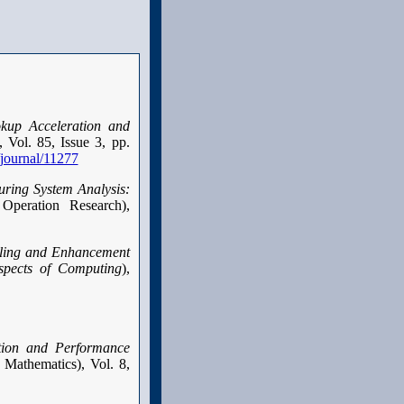
kup Acceleration and
 Vol. 85, Issue 3, pp.
/journal/11277
uring System Analysis:
 Operation Research),
ling and Enhancement
pects of Computing
),
tion and Performance
 Mathematics), Vol. 8,