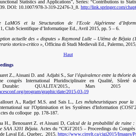
nctional Statistics and Applications”, Series: “Contributions to Statist
39.
DOI: 10.1007/978-3-319-22476-3_8.
http://link.springer.com/cha
e LaMOS et la Structuration de l’Ecole Algérienne d’Infor
 1, Club Scientifique d’Informatique Ed., Avril 2015, pp. 5 – 6.
ption actuelle des « disputes » Raymond Lulle – Uléma de Béjaia (
nerario storico-critico »,
Officina di Studi Medievali Ed., Palermo, 2015,
Haut
eedings
aret Z., Aissani D. and Adjabi S.,
Sur l’équivalence entre la théorie de
e congrès International Pluridisciplinaire en Qualité, Sûreté 
t Durable: QUALITA’2015., Mars 2015 N
encesconf.org/program/graphic/date/2015-03-19
llouet A., Radjef M.S. and Sais L.,
Les métaheuristiques pour la 
nternational sur l'Optimisation et les Systèmes d'Information (COSI
Actes du colloque pp. 178-187.
oua H., Benouaret Z. et Aissani D,
Calcul de la probabilité de ruine 
ce SAA 3201 Béjaia.
Actes du “CIGI’2015 – Proceedings du Congrès I
é de Laval Ed., Quebec, 2015.
https://www.cirrelt.ca/cigi2015/Images/