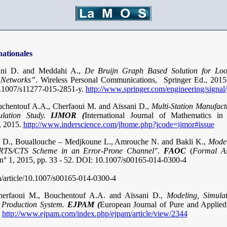
nationales
ani D. and Meddahi A.,
De Bruijn Graph Based Solution for Loo
 Networks”
. Wireless Personal Communications, Springer Ed., 2015,
.1007/s11277-015-2851-y.
http://www.springer.com/engineering/signal
chentouf A.A., Cherfaoui M. and Aïssani D.,
Multi-Station Manufact
lation Study.
IJMOR (
International Journal of Mathematics in
, 2015.
http://www.inderscience.com/jhome.php?jcode=ijmor#issue
ni D., Bouallouche – Medjkoune L., Amrouche N. and Bakli K.,
Mode
 RTS/CTS Scheme in an Error-Prone Channel"
.
FAOC
(
Formal As
, n° 1, 2015, pp. 33 - 52. DOI: 10.1007/s00165-014-0300-4
om/article/10.1007/s00165-014-0300-4
erfaoui M., Bouchentouf A.A. and Aïssani D.,
Modeling, Simula
e Production System.
EJPAM (
European Journal of Pure and Applied
http://www.ejpam.com/index.php/ejpam/article/view/2344