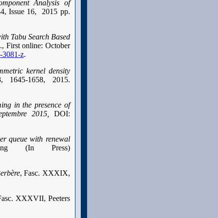
Component Analysis of
44, Issue 16, 2015 pp.
ith Tabu Search Based
 First online: October
5-3081-z
.
metric kernel density
:8, 1645-1658, 2015.
ing in the presence of
eptembre 2015,
DOI:
ver queue with renewal
ling (In Press)
erbère
, Fasc. XXXIX,
Fasc. XXXVII, Peeters