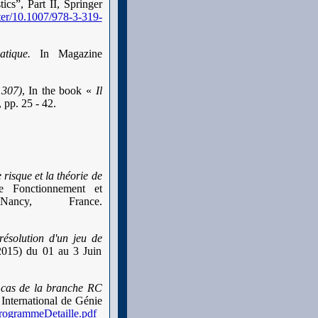
ics”, Part II, Springer
pter/10.1007/978-3-319-
matique.
In Magazine
1307)
, In the book «
Il
 pp. 25 - 42.
 risque et la théorie de
de Fonctionnement et
ancy, France.
résolution d'un jeu de
’2015) du 01 au 3 Juin
: cas de la branche RC
nternational de Génie
ProgrammeDetaille.pdf