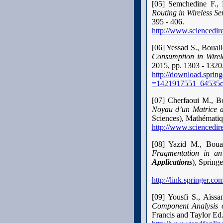
[05] Semchedine F.,
Routing in Wireless S
395 - 406.
http://www.sciencedir
[06] Yessad S., Boua
Consumption in Wire
2015, pp. 1303 - 1320
http://download.spri
=1421917551_64535c
[07] Cherfaoui M., B
Noyau d’un Matrice d
Sciences), Mathématiqu
http://www.sciencedir
[08]
Yazid M., Boua
Fragmentation in a
Applications
), Spring
http://link.springer.
[09] Yousfi S., Aïs
Component Analysis o
Francis and Taylor Ed.