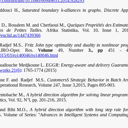
ne.com/doi/abs/10.1080/00949655.2014.928293
eddouci H.,
Saturated boundary k-alliances in graphs
.
Discrete App
ni D., Boualem M. and Cherfaoui M.,
Quelques Propriétés des Estim
s de Petites Tailles.
Afrika Statistika, Vol. 10, Issue 1, 2
rg/euclid.as/1447439366
 Radjef M.S..
Fritz John type optimality and duality in nonlinear 
IRO-Oper. Res.
Volume
49, Number
3., pp
451 - 
s/2015/03/ro140046/ro140046.html
ouallouche Medjkoune L.
EGGR: Energy-aware and delivery Guarante
works 21(6)
: 1765-1774 (2015)
une F. and Radjef M.S..
CustomersS Strategic Behavior in Batch A
perational Research, Volume 247, Issue 3,2015, Pages 895-903.
entobache M.,
A hybrid direction algorithm for solving linear program
ics
,
Vol. 92, N°l, pp. 201-216, 2015.
and Bibi M.O.,
A hybrid direction algorithm with long step rule for
s
. Volume of Series:
"Advances in Intelligent Systems and Computin