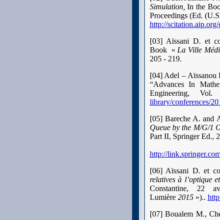
Simulation,
In the Bo
Proceedings (Ed.
(U.S
http://scitation.aip.o
[03] Aïssani D. et co
Book
«
La Ville Médi
205 - 219.
[04] Adel – Aïssanou 
“Advances In Mathem
Engineering, V
library/conferences
[05] Bareche A. and 
Queue by the M/G/1 
Part II, Springer Ed.
http://link.springer.
[06] Aïssani D. et co
relatives à l’optique e
Constantine, 22 a
Lumière
2015
»).
.
http
[07] Boualem M., Che