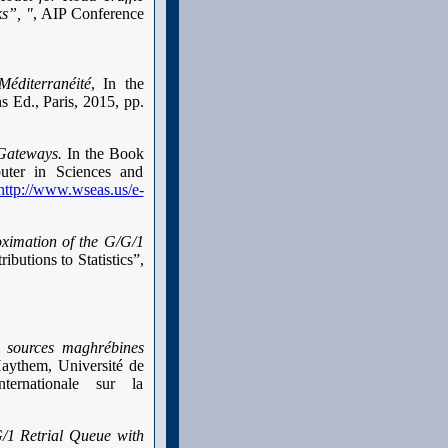
s”, "
, AIP Conference
éditerranéité
, In the
 Ed., Paris, 2015, pp.
Gateways.
In the Book
uter in Sciences and
http://www.wseas.us/e-
ximation of the G/G/1
ibutions to Statistics”,
 sources maghrébines
Haythem, Université de
ernationale sur la
G/1 Retrial Queue with