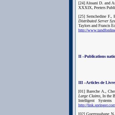
[24] Aïssani D. and 
XXXIX, Peeters Publi
[25] Semchedine F., 
Distributed Server Sy
Taylors and Francis Ed
http://www.tandfonl
II –Publications nati
III –Articles de Livre
[01
] Bareche A., Che
Large Claims,
In the 
Intelligent Syste
http://link.springer.
[02] Guerrouahane N.