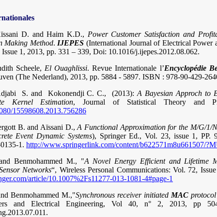
rnationales
Aïssani D. and Haim K.D.,
Power Customer Satisfaction and Profita
ion Making Method
.
IJEPES
(International Journal of Electrical Power
, Issue 1, 2013, pp. 331 – 339, Doi: 10.1016/j.ijepes.2012.08.062.
udith Scheele,
El Ouaghlissi
. Revue Internationale l’
Encyclopédie Be
euven (The Nederland), 2013, pp. 5884 - 5897. ISBN : 978-90-429-264
jabi S. and Kokonendji C. C., (2013):
A Bayesian Approch to Ba
ate Kernel Estimation
, Journal of Statistical Theory and Pr
0.1080/15598608.2013.756286
rgott B. and Aïssani D.,
A Functional Approximation for the M/G/1/
crete Event Dynamic Systems
), Springer Ed., Vol. 23, issue 1, PP.
-0135-1.
http://www.springerlink.com/content/b622571m8u661507
. and Benmohammed M., "
A Novel Energy Efficient and Lifetime 
 Sensor Networks
“, Wireless Personal Communications: Vol. 72, Issu
pringer.com/article/10.1007%2Fs11277-013-1081-4#page-1
, and Benmohammed M.,"
Synchronous receiver initiated
MAC
protocol 
ers and Electrical Engineering, Vol 40, n° 2, 2013, pp 50
ng.2013.07.011.