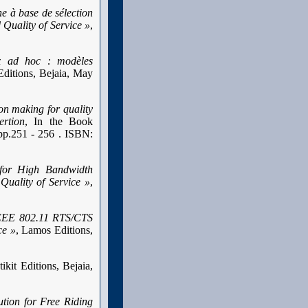
e à base de sélection
Quality of Service »
,
ux ad hoc : modèles
Editions, Bejaia, May
on making for quality
ertion
, In the Book
pp.251 - 256 . ISBN:
for High Bandwidth
Quality of Service »
,
IEEE 802.11 RTS/CTS
ce »
, Lamos Editions,
tikit Editions, Bejaia,
tion for Free Riding