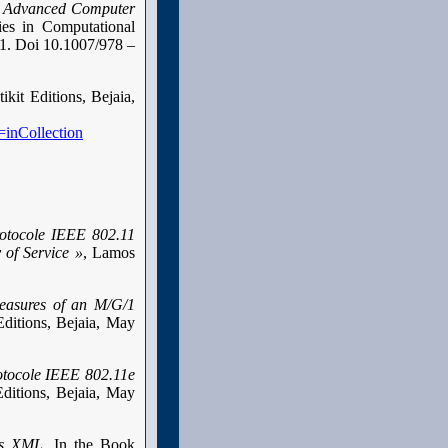
r Advanced Computer
ies in Computational
 1. Doi 10.1007/978 –
tikit Editions, Bejaia,
=inCollection
rotocole IEEE 802.11
 of Service »
, Lamos
easures of an M/G/1
ditions, Bejaia, May
otocole IEEE 802.11e
ditions, Bejaia, May
es XML,
In the Book