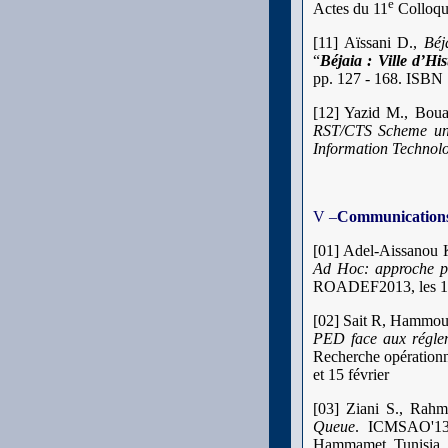
e
Actes du 11
Colloque
[11] Aïssani D.,
Béj
“
Béjaia : Ville d’His
pp. 127 - 168. ISBN 
[12] Yazid M., Bou
RST/CTS Scheme un
Information Technol
V –
Communications 
[01] Adel-Aissanou 
Ad Hoc: approche pa
ROADEF2013, les 13, 
[02] Sait R, Hammou
PED face aux réglem
Recherche opérationn
et 15 février
[03] Ziani S., Rah
Queue
. ICMSAO'13 
Hammamet, Tunisia. 2