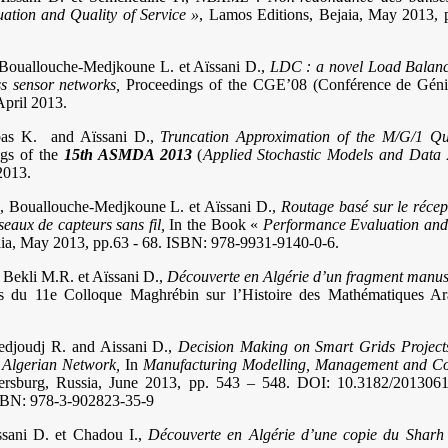
ation and Quality of Service »
, Lamos Editions, Bejaia, May 2013, 
 Bouallouche-Medjkoune L. et Aïssani D.,
LDC : a novel Load Balanc
ss sensor networks,
Proceedings of the CGE’08 (Conférence de Génie
April 2013.
bbas K. and Aïssani D.,
Truncation Approximation of the M/G/1 Que
ngs of the
15th ASMDA 2013
(
Applied Stochastic Models and Data 
2013.
., Bouallouche-Medjkoune L. et Aïssani D.,
Routage basé sur le réce
seaux de capteurs sans fil,
In the Book «
Performance Evaluation and 
aia, May 2013, pp.63 - 68. ISBN: 978-9931-9140-0-6.
Bekli M.R. et Aïssani D.,
Découverte en Algérie d’un fragment manus
s du 11e Colloque Maghrébin sur l’Histoire des Mathématiques Ar
Medjoudj R. and Aissani D.,
Decision Making on Smart Grids Projec
 Algerian Network,
In
Manufacturing Modelling, Management and Co
tersburg, Russia, June 2013, pp. 543 – 548. DOI: 10.3182/201306
SBN: 978-3-902823-35-9
ssani D. et Chadou I.,
Découverte en Algérie d’une copie du Sharh 