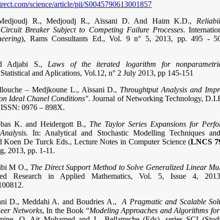
irect.com/science/article/pii/S0045790613001857
, Medjoudj R., Medjoudj R., Aïssani D. And Haim K.D.,
Reliabi
Circuit Breaker Subject to Competing Failure Processes
. Internati
neering
), Rams Consultants Ed., Vol. 9 n° 5, 2013, pp. 495 -
d Adjabi S.,
Laws of the iterated logarithm for nonparametric
 Statistical and Aplications, Vol.12, n° 2 July 2013, pp 145-15
1
llouche – Medjkoune L., Aïssani D.,
Throughtput Analysis and Imp
on Ideal Chanel Conditions"
. Journal of Networking Technology, D.I.R
. ISSN: 0976 – 898X.
bbas K. and Heidergott B.,
The Taylor Series Expansions for Perf
Analysis.
In: Analytical and Stochastic Modelling Techniques and
 Koen De Turck Eds., Lecture Notes in Computer Science (
LNCS 7
g, 2013, pp. 1-11.
Bibi M O.,
The Direct Support Method to Solve Generalized Linear Mul
ed Research in Applied Mathematics, Vol. 5, Issue 4, 2013
100812.
ani D., Meddahi A. and Boudries A.,
A Pragmatic and Scalable Solu
Peer Networks
, In the Book “
Modeling Approaches and Algorithms fo
mine, O. Ait Mohamed and L. Bellatreche (Eds), series SCI (Stud