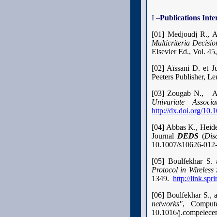
I –
Publications Inte
[01] Medjoudj R., 
Multicriteria Decis
Elsevier Ed., Vol. 45
[02] Aïssani D. et J
Peeters Publisher, L
[03] Zougab N., Ad
Univariate Associ
http://dx.doi.org/1
[04] Abbas K., Heide
Journal
DEDS
(
Dis
10.1007/s10626-012
[05] Boulfekhar S
Protocol in Wireless
1349.
http://link.s
[06] Boulfekhar S.
networks"
, Comput
10.1016/j.compelece