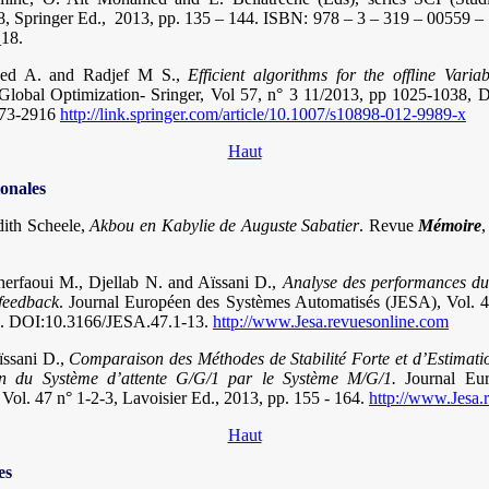
488, Springer Ed., 2013, pp. 135 – 144. ISBN: 978 – 3 – 319 – 00559 –
_18.
bed A. and Radjef M S.,
Efficient algorithms for the offline Varia
 Global Optimization- Sringer, Vol 57, n° 3 11/2013, pp 1025-1038,
573-2916
http://link.springer.com/article/10.1007/s10898-012-9989-x
Haut
ionales
dith Scheele,
Akbou en Kabylie de Auguste Sabatier
. Revue
Mémoire
erfaoui M., Djellab N. and Aïssani D.,
Analyse des performances d
 feedback
. Journal Européen des Systèmes Automatisés (JESA), Vol. 4
3. DOI:10.3166/JESA.47.1-13.
http://www.Jesa.revuesonline.com
ïssani D.,
Comparaison des Méthodes de Stabilité Forte et d’Estimat
on du Système d’attente G/G/1 par le Système M/G/1.
Journal Eur
Vol. 47 n° 1-2-3, Lavoisier Ed., 2013, pp. 155 - 164.
http://www.Jesa.
Haut
es