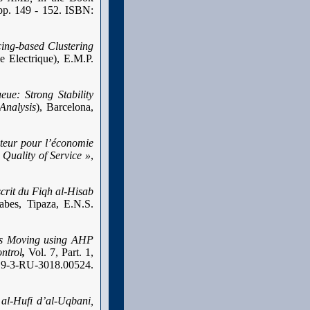
pp. 149 - 152. ISBN:
ing-based Clustering
 Electrique), E.M.P.
ue: Strong Stability
Analysis
), Barcelona,
pteur pour l’économie
Quality of Service »
,
crit du Fiqh al-Hisab
abes, Tipaza, E.N.S.
ts Moving using AHP
ntrol
,
Vol. 7, Part. 1,
19-3-RU-3018.00524.
al-Hufi d’al-Uqbani,