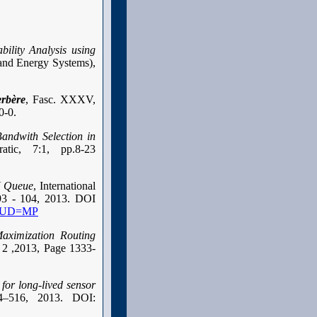
bility Analysis using
 and Energy Systems),
rbère
, Fasc. XXXV,
0-0.
ndwith Selection in
atic, 7:1, pp.8-23
N Queue
, International
 93 - 104, 2013. DOI
/?MUD=MP
Maximization Routing
e 2 ,2013, Page 1333-
for long-lived sensor
4–516, 2013. DOI: