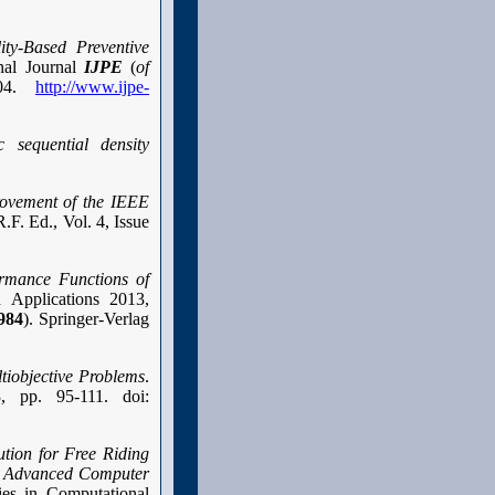
lity-Based Preventive
onal Journal
IJPE
(
of
 504.
http://www.ijpe-
 sequential density
rovement of the IEEE
.F. Ed., Vol. 4, Issue
ormance Functions of
 Applications 2013,
984
). Springer-Verlag
tiobjective Problems
.
, pp. 95-111. doi:
tion for Free Riding
r Advanced Computer
ies in Computational