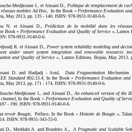
louche-Medjkoune L. et Aïssani D.,
Politique de remplacement de cach
es réseaux mobiles Ad Hoc
, In the Book «
Performance Evaluation and 
aia, May 2013, pp. 135 - 140. ISBN: 978-9931-9140-0-6.
ou N. et Aïssani D.,
Prédiction de la mobilité dans les résea
he Book «
Performance Evaluation and Quality of Service »
, Lamos 
SBN: 978-9931-9140-0-6.
edjoudj R. et Aïssani D.,
Power system reliability modeling and decisi
ment under smart system integration and renewable resources ins
ation and Quality of Service »
, Lamos Editions, Bejaia, May 2013, 
issani D. and Hadjadj - Aoul,
Data Fragmentation Mechanism 
IEEE Standard 802.15.4,
In the Book «
Performance Evaluation and 
aia, May 2013, pp. 171 - 174. ISBN: 978-9931-9140-0-6.
llouche-Medjkoune L. and Aïssani D.,
An enhanced version of the 
 channel,
In the Book «
Performance Evaluation and Quality of Servi
 187 - 190. ISBN: 978-9931-9140-0-6.
aut revoir Bougie
, Préface, In the Book «
Histoire de Bougie »
, Talan
 - 14. ISBN: 978-9931-343-53-0.
ani D., Meddahi A. and Boudries A.,
A Pragmatic and Scalable Solu