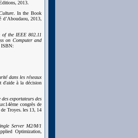
Editions, 2013.
Culture
. In the Book
ité d’Aboudaou, 2013,
 of the IEEE 802.11
ss on Computer and
. ISBN:
rité dans les réseaux
 d'aide à la décision
 des exportateurs des
ux
:14ème congrès de
de Troyes. les 13, 14
Single Server M2/M/1
plied Optimization,