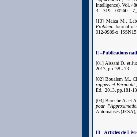
Intelligence), Vol. 
3 – 319 – 00560 – 7
[13]
Maiza M., La
Problem
. Journal of
012-9989-x. ISSN1
II –
Publications nat
[01] Aïssani D. et Ju
2013, pp. 58 - 73.
[02] Boualem M., Ch
rappels et Bernoulli
Ed., 2013, pp.181-1
[03] Bareche A. et A
pour l’Approximati
Automatisés (JESA), 
III –
Articles de Livr