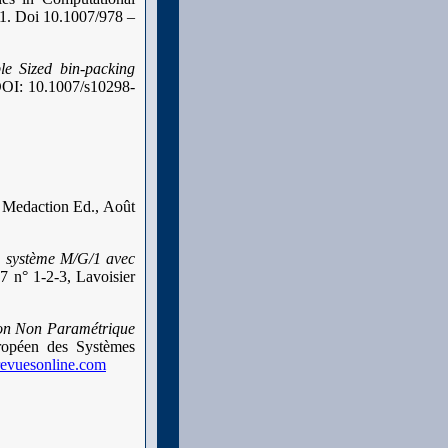
 1. Doi 10.1007/978 –
ble Sized bin-packing
 DOI: 10.1007/s10298-
, Medaction Ed., Août
u système M/G/1 avec
7 n° 1-2-3, Lavoisier
ion Non Paramétrique
opéen des Systèmes
revuesonline.com