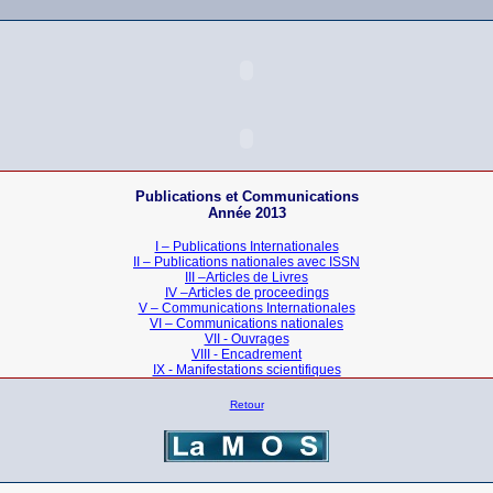
Publications et Communications
Année 2013
I – Publications Internationales
II – Publications nationales
avec ISSN
III –Articles de Livres
IV –Articles de proceedings
V – Communications Internationales
VI – Communications nationales
VII - Ouvrages
VIII - Encadrement
IX - Manifestations scientifiques
Retour