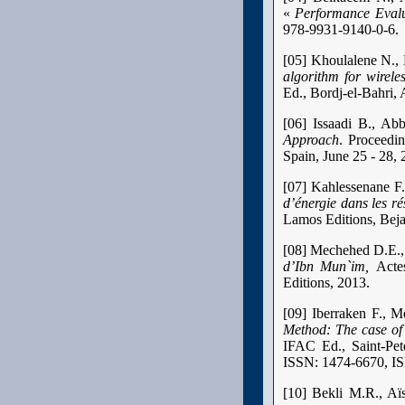
«
Performance Evalu
978-9931-9140-0-6.
[05] Khoulalene N.,
algorithm for wirele
Ed., Bordj-el-Bahri, 
[06] Issaadi B., A
Approach
. Proceedi
Spain, June 25 - 28, 
[07] Kahlessenane F
d’énergie dans les ré
Lamos Editions, Bej
[08] Mechehed D.E., 
d’Ibn Mun`im,
Acte
Editions, 2013.
[09] Iberraken F., 
Method: The case of
IFAC Ed., Saint-Pe
ISSN: 1474-6670, I
[10] Bekli M.R., Aï