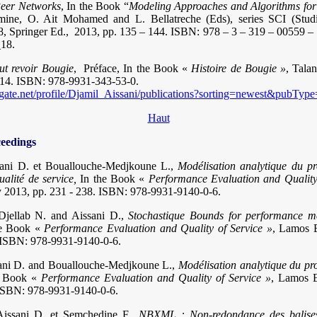
Peer Networks
, In the Book “
Modeling Approaches and Algorithms fo
mine, O. Ait Mohamed and L. Bellatreche (Eds), series SCI (Stud
488, Springer Ed., 2013, pp. 135 – 144. ISBN: 978 – 3 – 319 – 00559 –
_18.
aut revoir Bougie
, Préface, In the Book «
Histoire de Bougie »
, Talan
 - 14. ISBN: 978-9931-343-53-0.
gate.net/profile/Djamil_Aissani/publications?sorting=newest&pubType
Haut
ceedings
sani D. et Bouallouche-Medjkoune L.,
Modélisation analytique du p
alité de service,
In the Book «
Performance Evaluation and Quality
y 2013, pp. 231 - 238. ISBN: 978-9931-9140-0-6.
Djellab N. and Aissani D.,
Stochastique Bounds for performance m
e Book «
Performance Evaluation and Quality of Service »
, Lamos E
. ISBN: 978-9931-9140-0-6.
ssani D. and Bouallouche-Medjkoune L.,
Modélisation analytique du pr
e Book «
Performance Evaluation and Quality of Service »
, Lamos E
 ISBN: 978-9931-9140-0-6.
Aissani D. et Semchedine F.,
NBXML : Non-redondance des balis