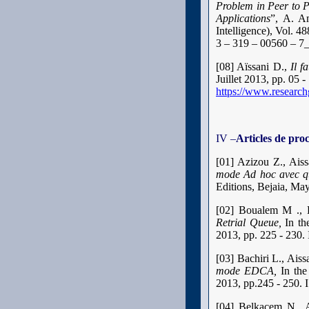
Problem in Peer to 
Applications
”, A. A
Intelligence), Vol. 
3 – 319 – 00560 – 7
[08] Aïssani D.,
Il f
Juillet 2013, pp. 05
https://www.research
IV –
Articles de pro
[01] Azizou Z., Ais
mode Ad hoc avec qu
Editions, Bejaia, Ma
[02] Boualem M ., 
Retrial Queue,
In th
2013, pp. 225 - 230
[03] Bachiri L., Ai
mode EDCA,
In th
2013, pp.245 - 250.
[04] Belkacem N., 