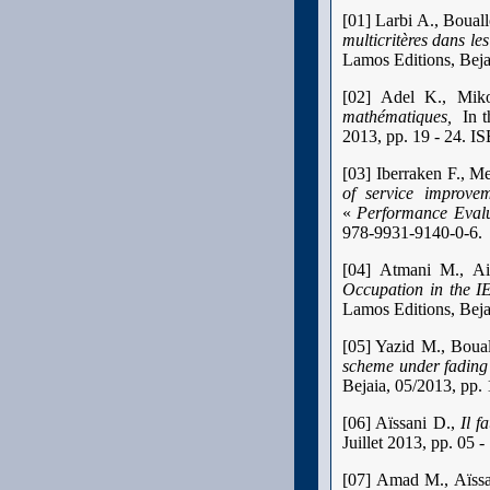
[01] Larbi A., Boual
multicritères dans l
Lamos Editions, Bej
[02] Adel K., Mik
mathématiques,
In t
2013, pp. 19 - 24. I
[03] Iberraken F., M
of service improve
«
Performance Evalu
978-9931-9140-0-6.
[04] Atmani M., A
Occupation in the 
Lamos Editions, Bej
[05] Yazid M., Boua
scheme under fading
Bejaia, 05/2013, pp.
[06] Aïssani D.,
Il f
Juillet 2013, pp. 05
[07] Amad M., Aïss