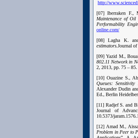
http://www.scienced
[07] Iberraken F.
Maintenance of Oil 
Performability Engi
online.com/
[08] Lagha K. an
estimators.
Journal of
[09] Yazid M., Boua
802.11 Network in N
2, 2013, pp. 75 – 85
[10] Ouazine S., A
Queues: Sensitivity 
Alexander Dudin and
Ed., Berlin Heidelber
[11] Radjef S. and 
Journal of Advanc
10.5373/jaram.1576.
[12] Amad M., Aïss
Problem in Peer to 
Applications
”, A. A