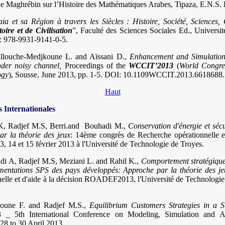
 Maghrébin sur l’Histoire des Mathématiques Arabes, Tipaza, E.N.S. 
aia et sa Région à travers les Siècles : Histoire, Société, Sciences, 
toire et de Civilisation
”, Faculté des Sciences Sociales Ed., Univers
: 978-9931-9141-0-5.
allouche-Medjkoune L. and Aïssani D.,
Enhancement and Simulation
der noisy channel,
Proceedings of the
WCCIT’2013
(
World Congre
ogy
), Sousse, June 2013, pp. 1-5. DOI: 10.1109WCCIT.2013.6618688
Haut
Internationales
K, Radjef M.S, Berri.and Bouhadi M.,
Conservation d'énergie et sécu
r la théorie des jeux
: 14ème congrès de Recherche opérationnelle et
14 et 15 février 2013 à l'Université de Technologie de Troyes.
di A, Radjef M.S, Meziani L. and Rahil K.,
Comportement stratégique
entations SPS des pays développés: Approche par la théorie des je
elle et d'aide à la décision ROADEF2013, l'Université de Technologie 
moune F. and Radjef M.S.,
Equilibrium Customers Strategies in a 
_ 5th International Conference on Modeling, Simulation and Ap
8 to 30 April 2013.